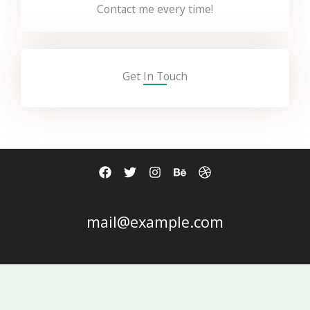
Contact me every time!
Get In Touch
mail@example.com
Copyright © 2026 Kim Ngân