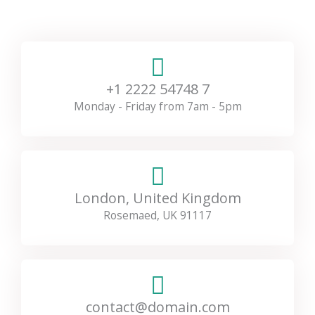
+1 2222 54748 7
Monday - Friday from 7am - 5pm
London, United Kingdom
Rosemaed, UK 91117
contact@domain.com